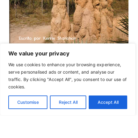
We value your privacy
We use cookies to enhance your browsing experience,
serve personalised ads or content, and analyse our
traffic. By clicking "Accept All", you consent to our use of
cookies.
Customise
Reject All
Accept All