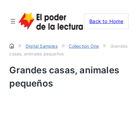
Back to Home
»
»
»
Digital Samples
Collection One
Grandes
casas, animales pequeños
Grandes casas, animales
pequeños